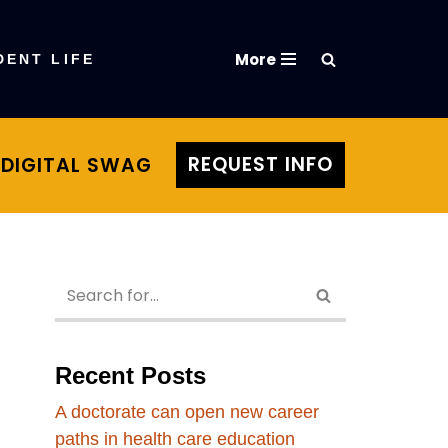
More
DENT LIFE
REQUEST INFO
DIGITAL SWAG
Recent Posts
A doctorate can open new career
paths in health care education