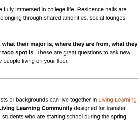
fully immersed in college life. Residence halls are
elonging through shared amenities, social lounges
 what their major is, where they are from, what they
 taco spot is
. These are great questions to ask new
e people living on your floor.
rests or backgrounds can live together in
Living Learning
Living Learning Community
designed for transfer
d students who are starting school during the spring