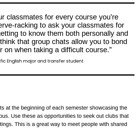
r classmates for every course you’re
nerve-racking to ask your classmates for
n getting to know them both personally and
 think that group chats allow you to bond
 on when taking a difficult course.”
fic English major and transfer student
ts at the beginning of each semester showcasing the
pus. Use these as opportunities to seek out clubs that
tings. This is a great way to meet people with shared