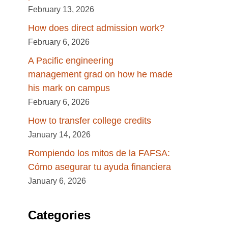
February 13, 2026
How does direct admission work?
February 6, 2026
A Pacific engineering
management grad on how he made
his mark on campus
February 6, 2026
How to transfer college credits
January 14, 2026
Rompiendo los mitos de la FAFSA:
Cómo asegurar tu ayuda financiera
January 6, 2026
Categories