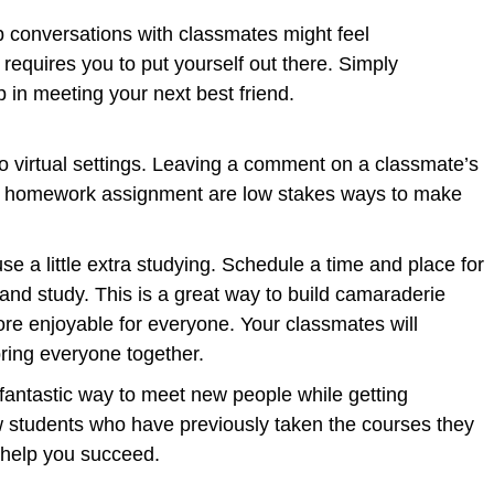
p conversations with classmates might feel
 requires you to put yourself out there. Simply
ep in meeting your next best friend.
to virtual settings. Leaving a comment on a classmate’s
 a homework assignment are low stakes ways to make
se a little extra studying. Schedule a time and place for
and study. This is a great way to build camaraderie
e enjoyable for everyone. Your classmates will
 bring everyone together.
 fantastic way to meet new people while getting
w students who have previously taken the courses they
to help you succeed.