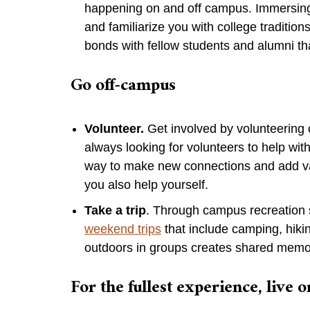
happening on and off campus. Immersing y
and familiarize you with college tradition
bonds with fellow students and alumni th
Go off-campus
Volunteer.
Get involved by volunteering 
always looking for volunteers to help with
way to make new connections and add va
you also help yourself.
Take a trip
. Through campus recreation 
weekend trips
that include camping, hik
outdoors in groups creates shared memor
For the fullest experience, live