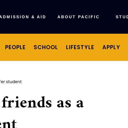
ADMISSION & AID
ABOUT PACIFIC
STU
PEOPLE
SCHOOL
LIFESTYLE
APPLY
fer student
friends as a
ent