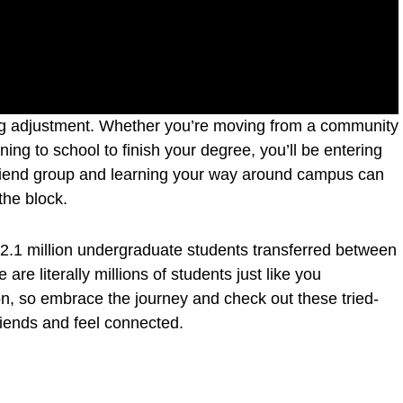
big adjustment. Whether you’re moving from a community
rning to school to finish your degree, you’ll be entering
riend group and learning your way around campus can
 the block.
ut 2.1 million undergraduate students transferred between
are literally millions of students just like you
on, so embrace the journey and check out these tried-
riends and feel connected.