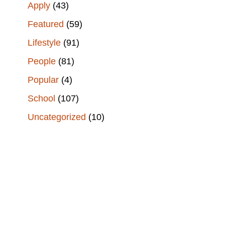
Apply
(43)
Featured
(59)
Lifestyle
(91)
People
(81)
Popular
(4)
School
(107)
Uncategorized
(10)