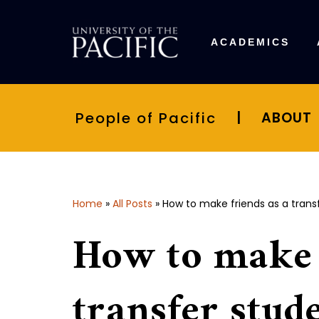
Skip
ACADEMICS
to
content
People of Pacific
|
ABOUT
Home
»
All Posts
»
How to make friends as a trans
How to make 
transfer stud