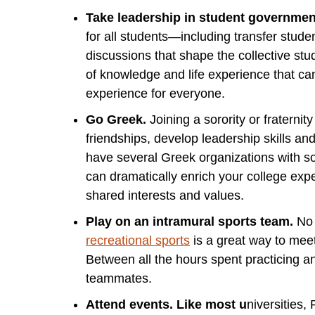
Take leadership in student governmen
for all students—including transfer studen
discussions that shape the collective st
of knowledge and life experience that can
experience for everyone.
Go Greek.
Joining a sorority or fraternity
friendships, develop leadership skills an
have several Greek organizations with soc
can dramatically enrich your college ex
shared interests and values.
Play on an intramural sports team.
No 
recreational sports
is a great way to meet
Between all the hours spent practicing an
teammates.
Attend events. Like most u
niversities,