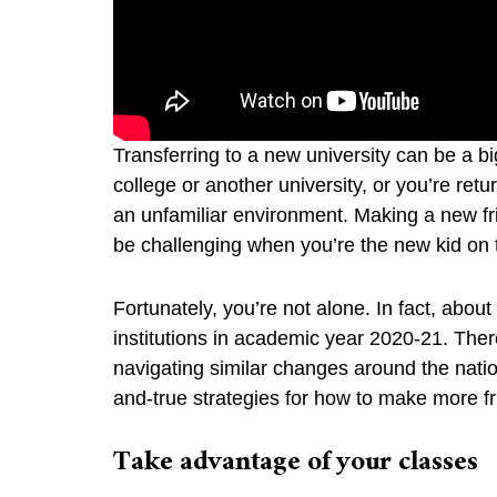
Transferring to a new university can be a 
college or another university, or you’re retu
an unfamiliar environment. Making a new f
be challenging when you’re the new kid on
Fortunately, you’re not alone. In fact, abo
institutions in academic year 2020-21. There 
navigating similar changes around the nati
and-true strategies for how to make more f
Take advantage of your classes