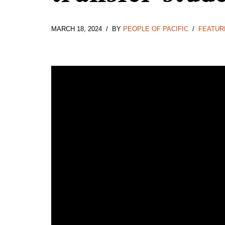
MARCH 18, 2024
BY
PEOPLE OF PACIFIC
FEATUR