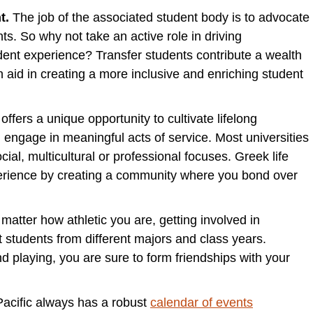
t.
The job of the associated student body is to advocate
ts. So why not take an active role in driving
udent experience? Transfer students contribute a wealth
 aid in creating a more inclusive and enriching student
 offers a unique opportunity to cultivate lifelong
d engage in meaningful acts of service. Most universities
ial, multicultural or professional focuses. Greek life
perience by creating a community where you bond over
matter how athletic you are, getting involved in
 students from different majors and class years.
d playing, you are sure to form friendships with your
 Pacific always has a robust
calendar of events