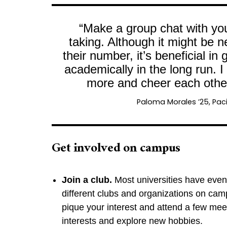
“Make a group chat with you
taking. Although it might be 
their number, it’s beneficial i
academically in the long run. I
more and cheer each other
Paloma Morales ’25, Paci
Get involved on campus
Join a club.
Most universities have even
different clubs and organizations on cam
pique your interest and attend a few mee
interests and explore new hobbies.