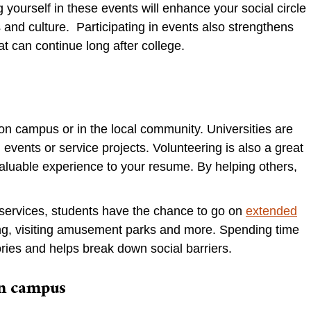
ourself in these events will enhance your social circle
s and culture. Participating in events also strengthens
at can continue long after college.
on campus or in the local community. Universities are
 events or service projects. Volunteering is also a great
luable experience to your resume. By helping others,
services, students have the chance to go on
extended
ing, visiting amusement parks and more. Spending time
ies and helps break down social barriers.
 on campus