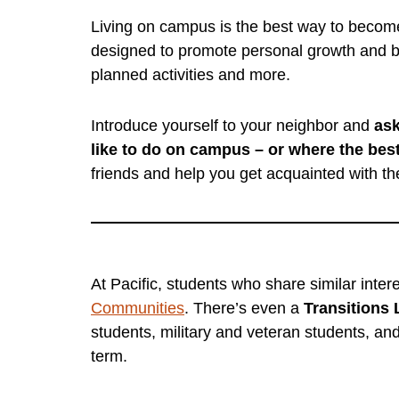
Living on campus is the best way to become 
designed to promote personal growth and b
planned activities and more.
Introduce yourself to your neighbor and
ask
like to do on campus – or where the best
friends and help you get acquainted with th
At Pacific, students who share similar inte
Communities
. There’s even a
Transitions
students, military and veteran students, an
term.