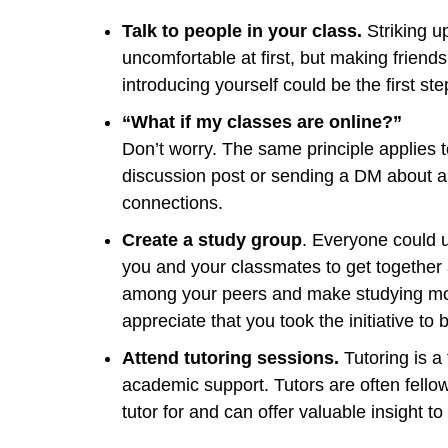
Talk to people in your class.
Striking u
uncomfortable at first, but making friends
introducing yourself could be the first st
“What if my classes are online?”
Don’t worry. The same principle applies 
discussion post or sending a DM about
connections.
Create a study group
. Everyone could u
you and your classmates to get together 
among your peers and make studying mor
appreciate that you took the initiative to
Attend tutoring sessions.
Tutoring is a
academic support. Tutors are often fello
tutor for and can offer valuable insight 